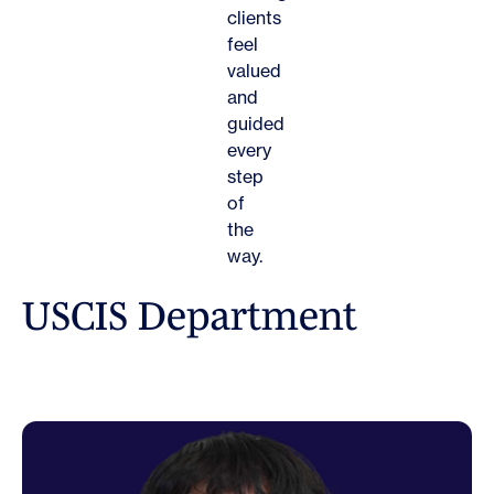
clients
feel
valued
and
guided
every
step
of
the
way.
U
S
C
I
S
D
e
p
a
r
t
m
e
n
t