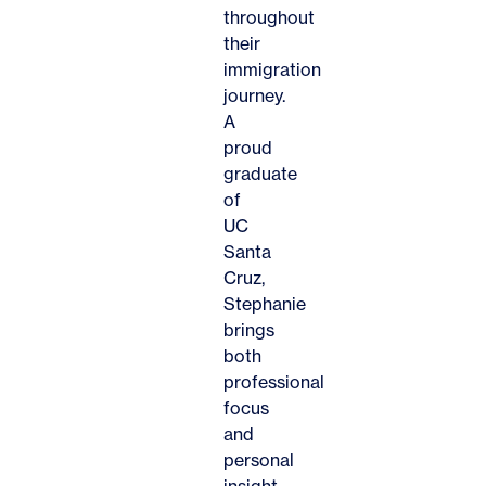
throughout
their
immigration
journey.
A
proud
graduate
of
UC
Santa
Cruz,
Stephanie
brings
both
professional
focus
and
personal
insight