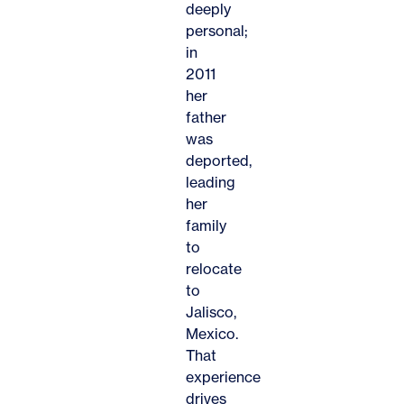
deeply
personal;
in
2011
her
father
was
deported,
leading
her
family
to
relocate
to
Jalisco,
Mexico.
That
experience
drives