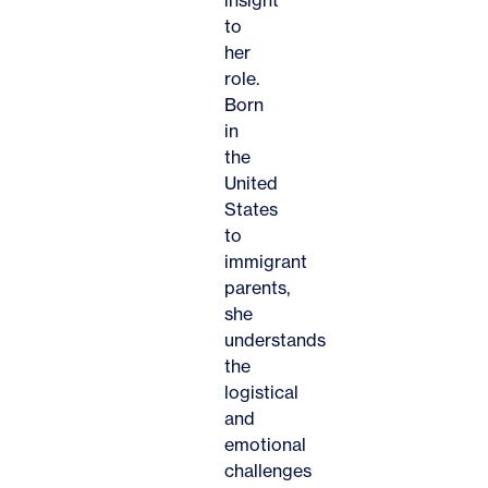
to
her
role.
Born
in
the
United
States
to
immigrant
parents,
she
understands
the
logistical
and
emotional
challenges