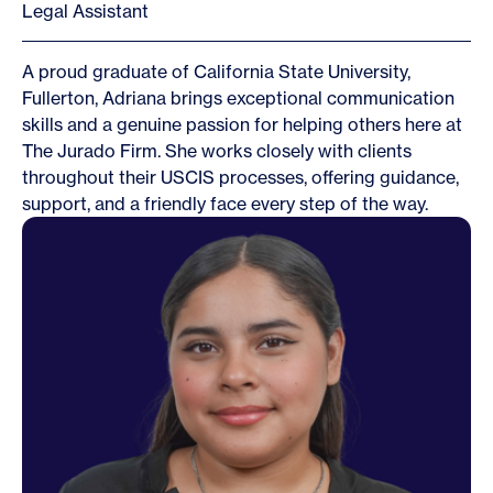
Legal Assistant
A proud graduate of California State University,
Fullerton, Adriana brings exceptional communication
skills and a genuine passion for helping others here at
The Jurado Firm. She works closely with clients
throughout their USCIS processes, offering guidance,
support, and a friendly face every step of the way.