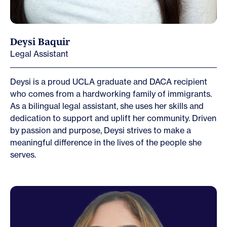
Deysi Baquir
Legal Assistant
Deysi is a proud UCLA graduate and DACA recipient
who comes from a hardworking family of immigrants.
As a bilingual legal assistant, she uses her skills and
dedication to support and uplift her community. Driven
by passion and purpose, Deysi strives to make a
meaningful difference in the lives of the people she
serves.