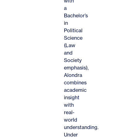
with
a
Bachelor’s
in
Political
Science
(Law
and
Society
emphasis),
Alondra
combines
academic
insight
with
real-
world
understanding.
Under