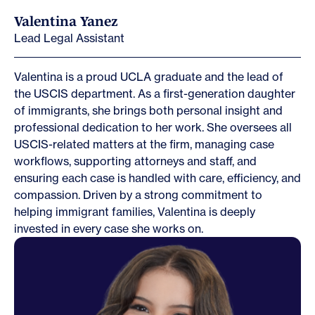
Valentina Yanez
Lead Legal Assistant
Valentina is a proud UCLA graduate and the lead of
the USCIS department. As a first-generation daughter
of immigrants, she brings both personal insight and
professional dedication to her work. She oversees all
USCIS-related matters at the firm, managing case
workflows, supporting attorneys and staff, and
ensuring each case is handled with care, efficiency, and
compassion. Driven by a strong commitment to
helping immigrant families, Valentina is deeply
invested in every case she works on.