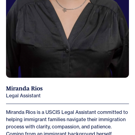
Miranda Rios
Legal Assistant
Miranda Rios is a USCIS Legal Assistant committed to
helping immigrant families navigate their immigration
process with clarity, compassion, and patience.
Coming from an immigrant background herself,