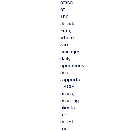
office
of
The
Jurado
Firm,
where
she
manages
daily
operations
and
supports
USCIS
cases,
ensuring
clients
feel
cared
for