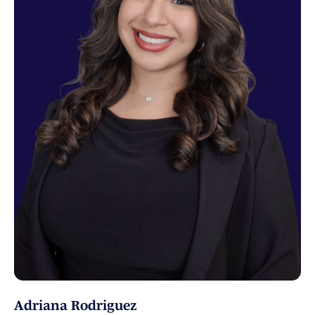
Adriana Rodriguez