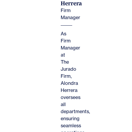
Herrera
Firm
Manager
As
Firm
Manager
at
The
Jurado
Firm,
Alondra
Herrera
oversees
all
departments,
ensuring
seamless