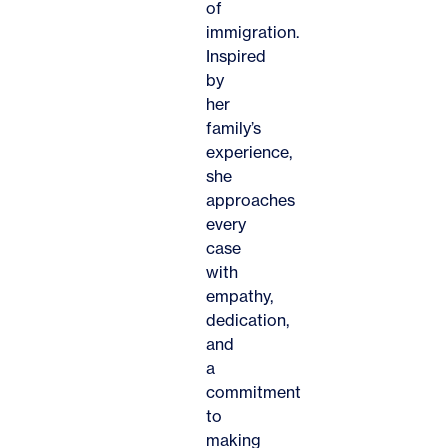
of
immigration.
Inspired
by
her
family’s
experience,
she
approaches
every
case
with
empathy,
dedication,
and
a
commitment
to
making