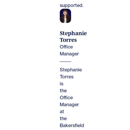
supported.
Stephanie
Torres
Office
Manager
Stephanie
Torres
is
the
Office
Manager
at
the
Bakersfield