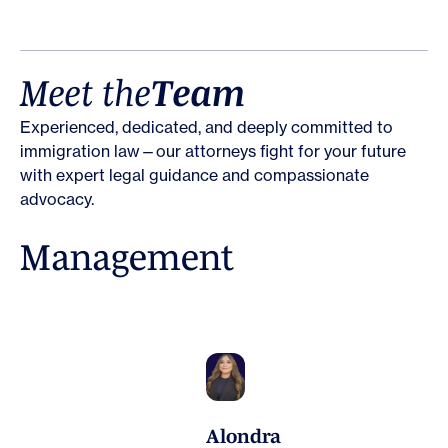
M
e
e
t
t
h
e
T
e
a
m
Experienced, dedicated, and deeply committed to
immigration law—our attorneys fight for your future
with expert legal guidance and compassionate
advocacy.
M
a
n
a
g
e
m
e
n
t
Alondra