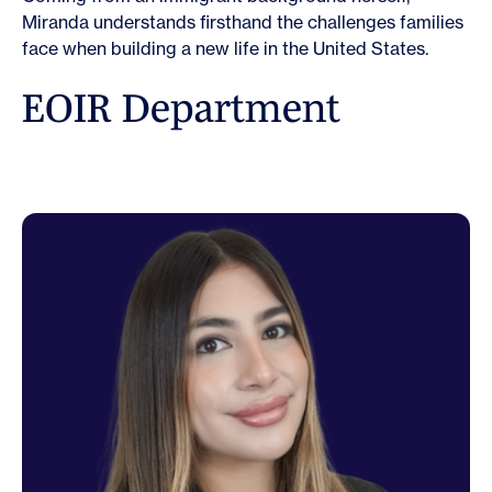
Miranda understands firsthand the challenges families
face when building a new life in the United States.
E
O
I
R
D
e
p
a
r
t
m
e
n
t