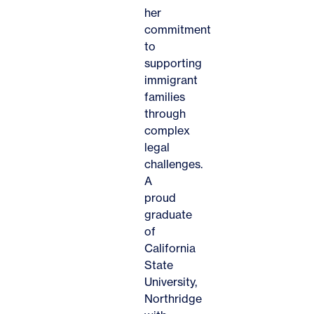
her
commitment
to
supporting
immigrant
families
through
complex
legal
challenges.
A
proud
graduate
of
California
State
University,
Northridge