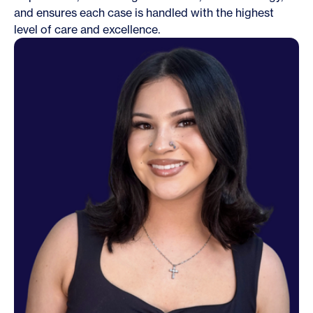
and ensures each case is handled with the highest
level of care and excellence.