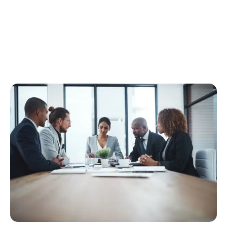
Our Attorneys