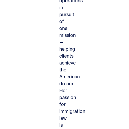
operations
in
pursuit
of
one
mission
—
helping
clients
achieve
the
American
dream.
Her
passion
for
immigration
law
is