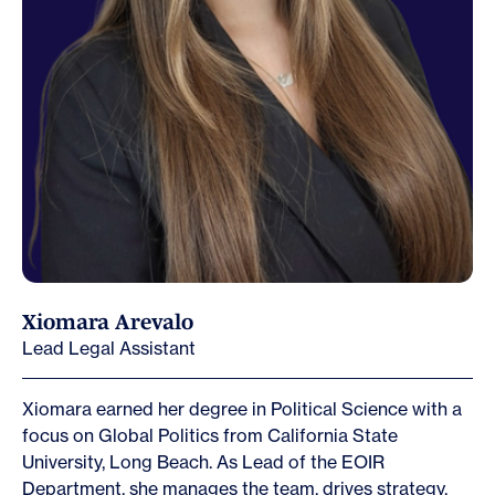
Xiomara Arevalo
Lead Legal Assistant
Xiomara earned her degree in Political Science with a
focus on Global Politics from California State
University, Long Beach. As Lead of the EOIR
Department, she manages the team, drives strategy,