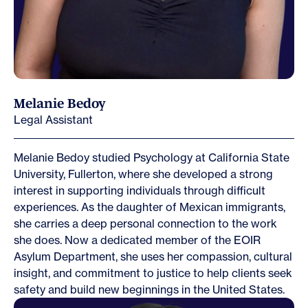
Melanie Bedoy
Legal Assistant
Melanie Bedoy studied Psychology at California State
University, Fullerton, where she developed a strong
interest in supporting individuals through difficult
experiences. As the daughter of Mexican immigrants,
she carries a deep personal connection to the work
she does. Now a dedicated member of the EOIR
Asylum Department, she uses her compassion, cultural
insight, and commitment to justice to help clients seek
safety and build new beginnings in the United States.