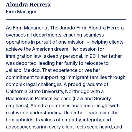
Alondra Herrera
Firm Manager
As Firm Manager at The Jurado Firm, Alondra Herrera
oversees all departments, ensuring seamless
operations in pursuit of one mission — helping clients
achieve the American dream. Her passion for
immigration law is deeply personal; in 2011 her father
was deported, leading her family to relocate to
Jalisco, Mexico. That experience drives her
commitment to supporting immigrant families through
complex legal challenges. A proud graduate of
California State University, Northridge with a
Bachelor’s in Political Science (Law and Society
emphasis), Alondra combines academic insight with
real-world understanding. Under her leadership, the
firm upholds its values of empathy, integrity, and
advocacy, ensuring every client feels seen, heard, and