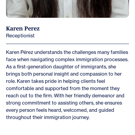
Karen Perez
Receptionist
Karen Pérez understands the challenges many families
face when navigating complex immigration processes.
As a first-generation daughter of immigrants, she
brings both personal insight and compassion to her
role. Karen takes pride in helping clients feel
comfortable and supported from the moment they
reach out to the firm. With her friendly demeanor and
strong commitment to assisting others, she ensures
every person feels heard, welcomed, and guided
throughout their immigration journey.