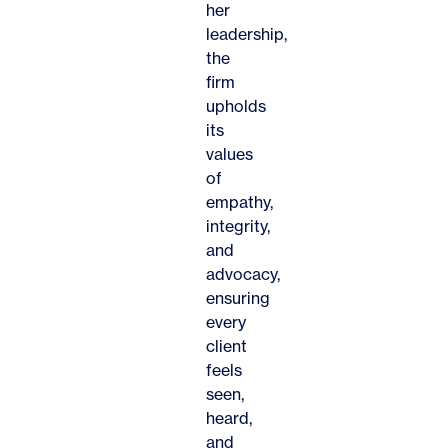
her
leadership,
the
firm
upholds
its
values
of
empathy,
integrity,
and
advocacy,
ensuring
every
client
feels
seen,
heard,
and