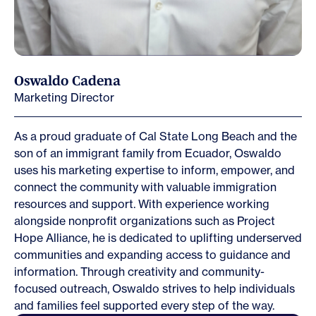
Oswaldo Cadena
Marketing Director
As a proud graduate of Cal State Long Beach and the
son of an immigrant family from Ecuador, Oswaldo
uses his marketing expertise to inform, empower, and
connect the community with valuable immigration
resources and support. With experience working
alongside nonprofit organizations such as Project
Hope Alliance, he is dedicated to uplifting underserved
communities and expanding access to guidance and
information. Through creativity and community-
focused outreach, Oswaldo strives to help individuals
and families feel supported every step of the way.