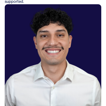
supported.