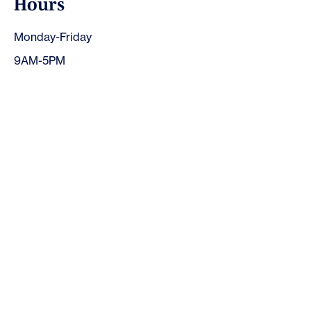
H
o
u
r
s
Monday-Friday
9AM-5PM