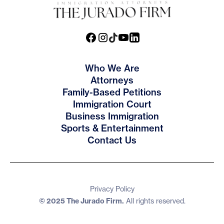
Who We Are
Attorneys
Family-Based Petitions
Immigration Court
Business Immigration
Sports & Entertainment
Contact Us
Privacy Policy
© 2025 The Jurado Firm.
All rights reserved.