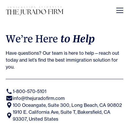
Opens In A New Tab
Opens In A New Tab
Opens In A New Tab
Opens In A New Tab
Opens In A New Tab
Opens In A New Tab
Opens In A New Tab
W
e
’
r
e
H
e
r
e
t
o
H
e
l
p
Have questions? Our team is here to help—reach out
today and let’s find the best immigration solution for
you.
1-800-570-5101
info@thejuradofirm.com
100 Oceangate, Suite 300, Long Beach, CA 90802
1910 E. California Ave, Suite T, Bakersfield, CA
93307, United States