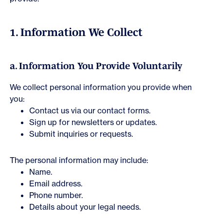
1. Information We Collect
a. Information You Provide Voluntarily
We collect personal information you provide when
you:
Contact us via our contact forms.
Sign up for newsletters or updates.
Submit inquiries or requests.
The personal information may include:
Name.
Email address.
Phone number.
Details about your legal needs.