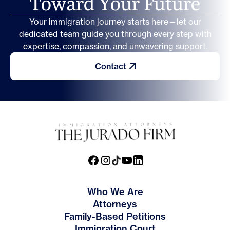
T
o
w
a
r
d
Y
o
u
r
F
u
t
u
r
e
Your immigration journey starts here—let our
dedicated team guide you through every step with
expertise, compassion, and unwavering support.
Contact
Who We Are
Attorneys
Family-Based Petitions
Immigration Court