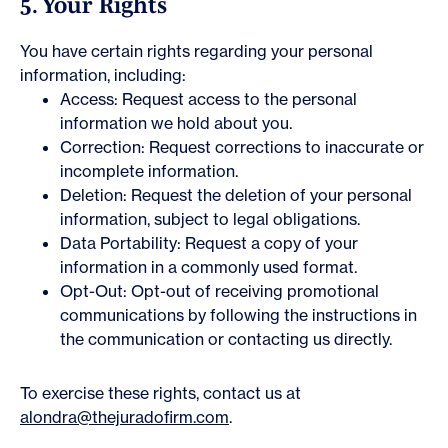
5. Your Rights
You have certain rights regarding your personal
information, including:
Access: Request access to the personal
information we hold about you.
Correction: Request corrections to inaccurate or
incomplete information.
Deletion: Request the deletion of your personal
information, subject to legal obligations.
Data Portability: Request a copy of your
information in a commonly used format.
Opt-Out: Opt-out of receiving promotional
communications by following the instructions in
the communication or contacting us directly.
To exercise these rights, contact us at
alondra@thejuradofirm.com
.