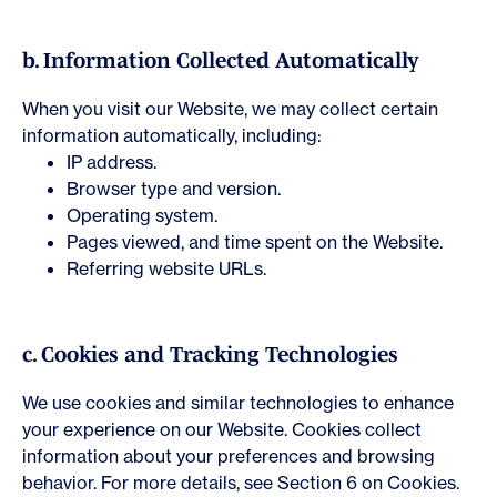
b. Information Collected Automatically
When you visit our Website, we may collect certain
information automatically, including:
IP address.
Browser type and version.
Operating system.
Pages viewed, and time spent on the Website.
Referring website URLs.
c. Cookies and Tracking Technologies
We use cookies and similar technologies to enhance
your experience on our Website. Cookies collect
information about your preferences and browsing
behavior. For more details, see Section 6 on Cookies.