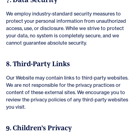
We employ industry-standard security measures to
protect your personal information from unauthorized
access, use, or disclosure. While we strive to protect
your data, no system is completely secure, and we
cannot guarantee absolute security.
8. Third-Party Links
Our Website may contain links to third-party websites.
We are not responsible for the privacy practices or
content of these external sites. We encourage you to
review the privacy policies of any third-party websites
you visit.
9. Children’s Privacy