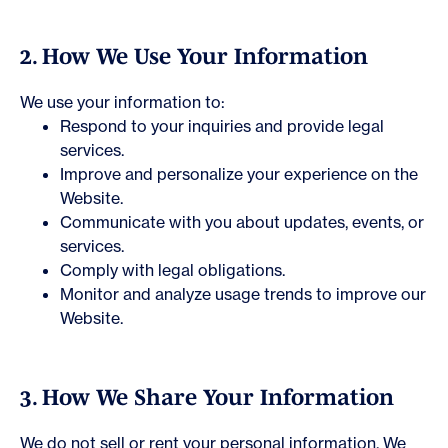
2. How We Use Your Information
We use your information to:
Respond to your inquiries and provide legal
services.
Improve and personalize your experience on the
Website.
Communicate with you about updates, events, or
services.
Comply with legal obligations.
Monitor and analyze usage trends to improve our
Website.
3. How We Share Your Information
We do not sell or rent your personal information. We