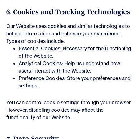
6. Cookies and Tracking Technologies
Our Website uses cookies and similar technologies to
collect information and enhance your experience.
Types of cookies include:
Essential Cookies: Necessary for the functioning
of the Website.
Analytical Cookies: Help us understand how
users interact with the Website.
Preference Cookies: Store your preferences and
settings.
You can control cookie settings through your browser.
However, disabling cookies may affect the
functionality of our Website.
7. Data Security