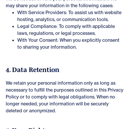
may share your information in the following cases:
With Service Providers: To assist us with website
hosting, analytics, or communication tools.
Legal Compliance: To comply with applicable
laws, regulations, or legal processes.
With Your Consent: When you explicitly consent
to sharing your information.
4. Data Retention
We retain your personal information only as long as
necessary to fulfill the purposes outlined in this Privacy
Policy or to comply with legal obligations. When no
longer needed, your information will be securely
deleted or anonymized.