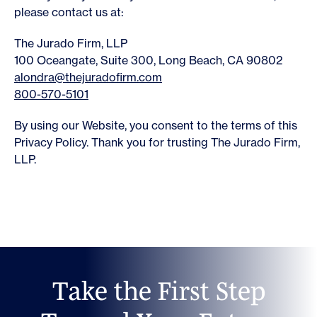
please contact us at:
The Jurado Firm, LLP
100 Oceangate, Suite 300, Long Beach, CA 90802
alondra@thejuradofirm.com
800-570-5101
By using our Website, you consent to the terms of this
Privacy Policy. Thank you for trusting The Jurado Firm,
LLP.
T
a
k
e
t
h
e
F
i
r
s
t
S
t
e
p