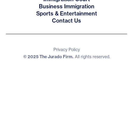
Business Immigration
Sports & Entertainment
Contact Us
Privacy Policy
© 2025 The Jurado Firm.
All rights reserved.