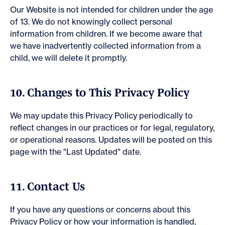
Our Website is not intended for children under the age
of 13. We do not knowingly collect personal
information from children. If we become aware that
we have inadvertently collected information from a
child, we will delete it promptly.
10. Changes to This Privacy Policy
We may update this Privacy Policy periodically to
reflect changes in our practices or for legal, regulatory,
or operational reasons. Updates will be posted on this
page with the "Last Updated" date.
11. Contact Us
If you have any questions or concerns about this
Privacy Policy or how your information is handled,