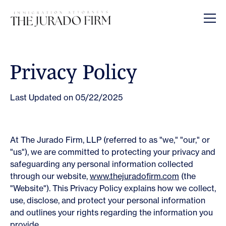
Opens In A New Tab
Opens In A New Tab
Opens In A New Tab
Opens In A New Tab
Opens In A New Tab
Privacy Policy
Last Updated on 05/22/2025
At The Jurado Firm, LLP (referred to as "we," "our," or
"us"), we are committed to protecting your privacy and
safeguarding any personal information collected
through our website,
www.thejuradofirm.com
(the
"Website"). This Privacy Policy explains how we collect,
use, disclose, and protect your personal information
and outlines your rights regarding the information you
provide.