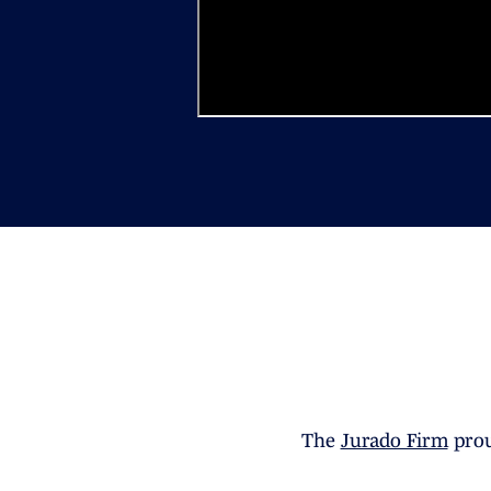
The
Jurado Firm
prou