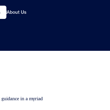
About Us
n
 guidance in a myriad