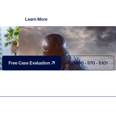
Learn More
Free Case Evaluation
1800 - 570 - 5101