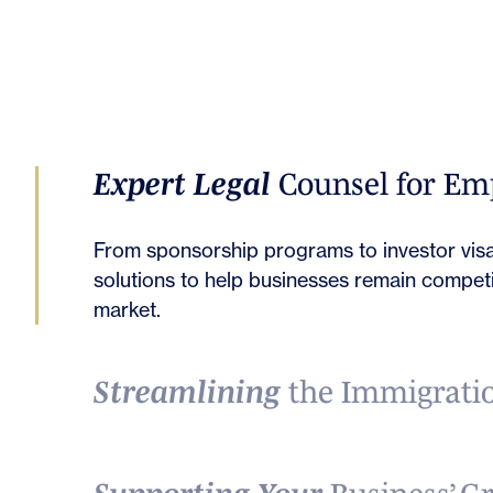
Expert Legal
Counsel for Em
From sponsorship programs to investor visa
solutions to help businesses remain competit
market.
Streamlining
the Immigratio