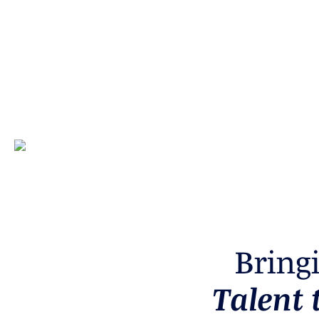
B
r
i
n
g
T
a
l
e
n
t