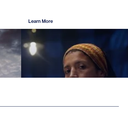
Learn More