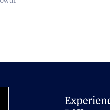
rowth
Experien