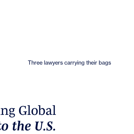
PERM
i
n
g
G
l
o
b
a
l
t
o
t
h
e
U
.
S
.