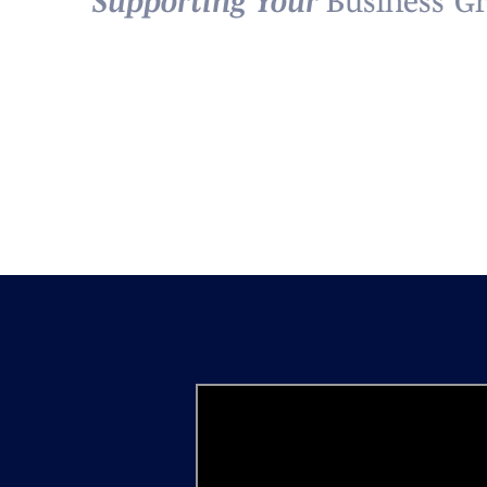
Supporting Your
Business’ G