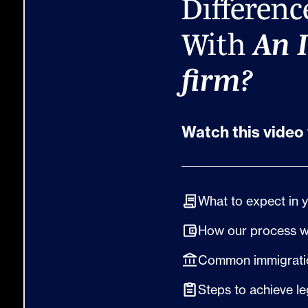
Differenc
With
An 
firm?
Watch this video 
What to expect in 
How our process 
Common immigratio
Steps to achieve le