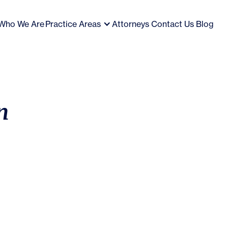
Who We Are
Practice Areas
Attorneys
Contact Us
Blog
n
Empl
exec
Inve