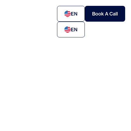
EN
Book A Call
EN
oyment-based visas for skilled workers and
utives
stor visas and entrepreneurial pathways