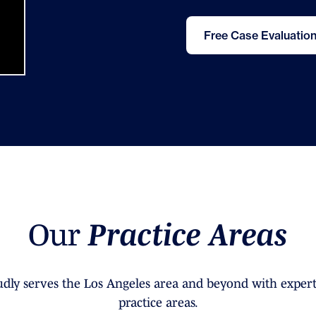
Free Case Evaluatio
O
u
r
P
r
a
c
t
i
c
e
A
r
e
a
s
dly serves the Los Angeles area and beyond with expert
practice areas.