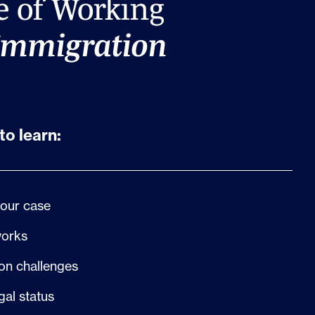
e of Working
Immigration
to learn:
your case
works
n challenges
gal status