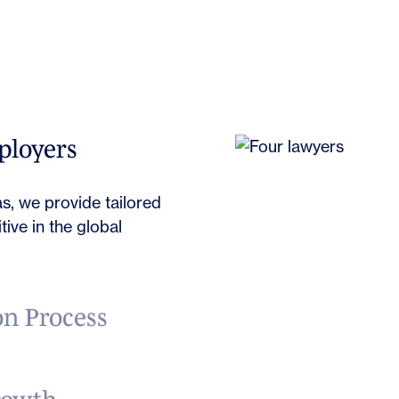
Book
ployers
s, we provide tailored
ive in the global
n Process