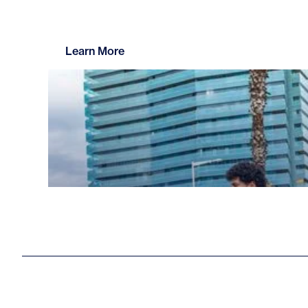
Learn More