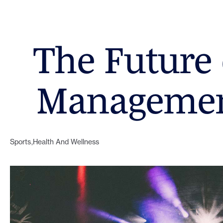
The Future 
Managemen
Sports
Health And Wellness