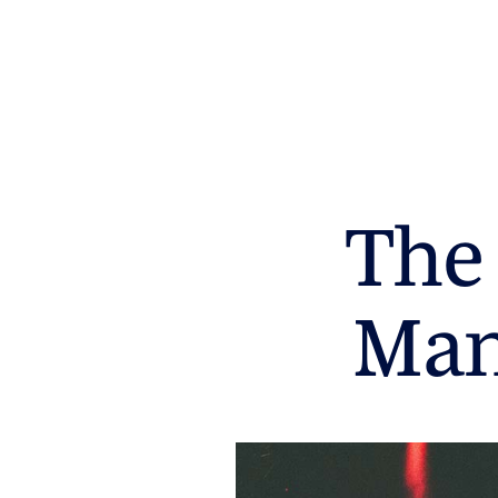
The 
Man