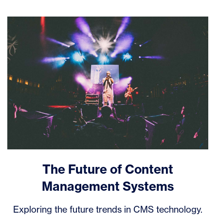
The Future of Content
Management Systems
Exploring the future trends in CMS technology.