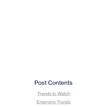
Post Contents
Trends to Watch
Emerging Trends