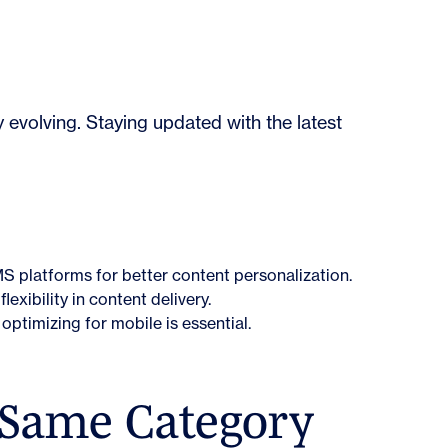
evolving. Staying updated with the latest
MS platforms for better content personalization.
lexibility in content delivery.
optimizing for mobile is essential.
 Same Category