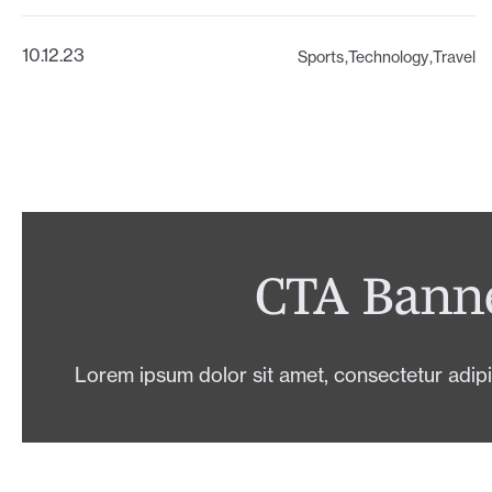
10.12.23
Sports
Technology
Travel
CTA Bann
Lorem ipsum dolor sit amet, consectetur adipis