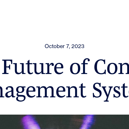
October 7, 2023
Future of Co
agement Sys