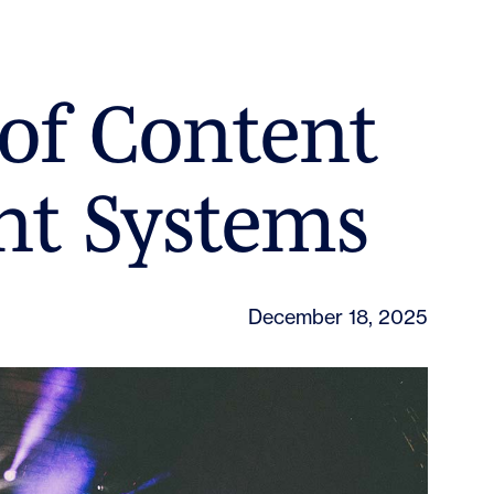
of Content
t Systems
December 18, 2025