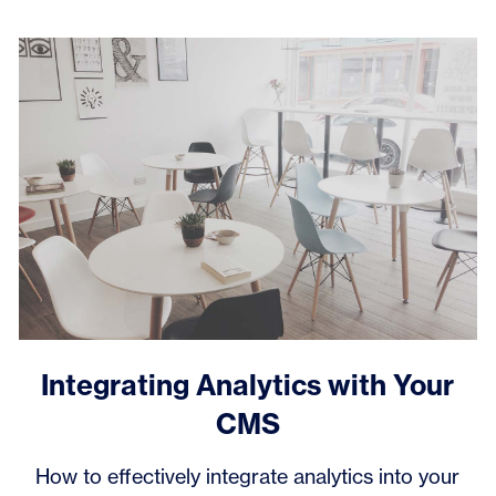
Integrating Analytics with Your
CMS
How to effectively integrate analytics into your