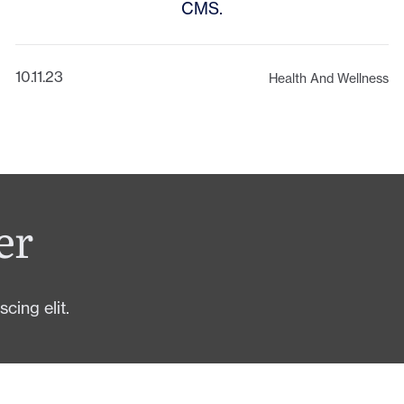
CMS.
10.11.23
Health And Wellness
er
cing elit.