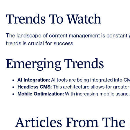
Trends To Watch
The landscape of content management is constantly 
trends is crucial for success.
Emerging Trends
AI Integration:
AI tools are being integrated into C
Headless CMS:
This architecture allows for greater f
Mobile Optimization:
With increasing mobile usage, 
Articles From The