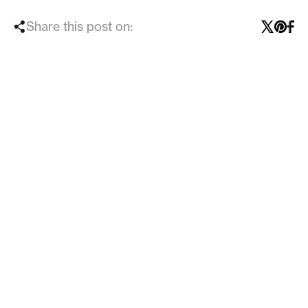
Share this post on: