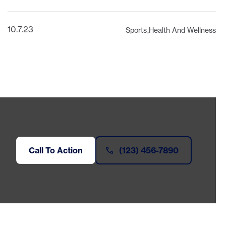
10.7.23
Sports
Health And Wellness
Call To Action
(123) 456-7890