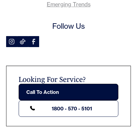
Emerging Trends
Follow Us
Looking For Service?
Call To Action
1800 - 570 - 5101