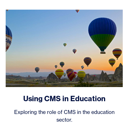
Using CMS in Education
Exploring the role of CMS in the education
sector.