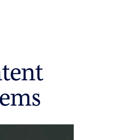
ntent
tems